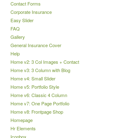
Contact Forms
Corporate Insurance
Easy Slider
FAQ
Gallery
General Insurance Cover
Help
Home v2: 3 Col Images + Contact
Home v3: 3 Column with Blog
Home v4: Small Slider
Home v5: Portfolio Style
Home v6: Classic 4 Column
Home v7: One Page Portfolio
Home v8: Frontpage Shop
Homepage
Hr Elements
Iconbox