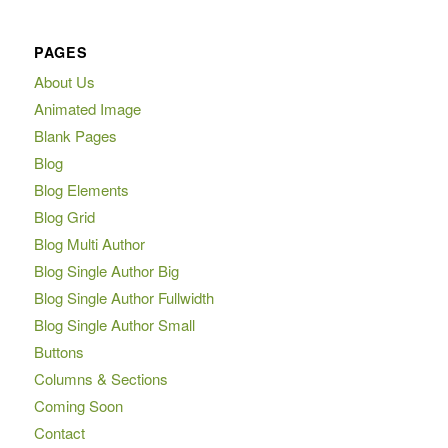
PAGES
About Us
Animated Image
Blank Pages
Blog
Blog Elements
Blog Grid
Blog Multi Author
Blog Single Author Big
Blog Single Author Fullwidth
Blog Single Author Small
Buttons
Columns & Sections
Coming Soon
Contact