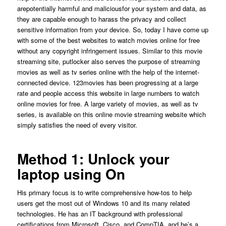
arepotentially harmful and maliciousfor your system and data, as
they are capable enough to harass the privacy and collect
sensitive information from your device. So, today I have come up
with some of the best websites to watch movies online for free
without any copyright infringement issues. Similar to this movie
streaming site, putlocker also serves the purpose of streaming
movies as well as tv series online with the help of the internet-
connected device. 123movies has been progressing at a large
rate and people access this website in large numbers to watch
online movies for free. A large variety of movies, as well as tv
series, is available on this online movie streaming website which
simply satisfies the need of every visitor.
Method 1: Unlock your
laptop using On
His primary focus is to write comprehensive how-tos to help
users get the most out of Windows 10 and its many related
technologies. He has an IT background with professional
certifications from Microsoft, Cisco, and CompTIA, and he’s a