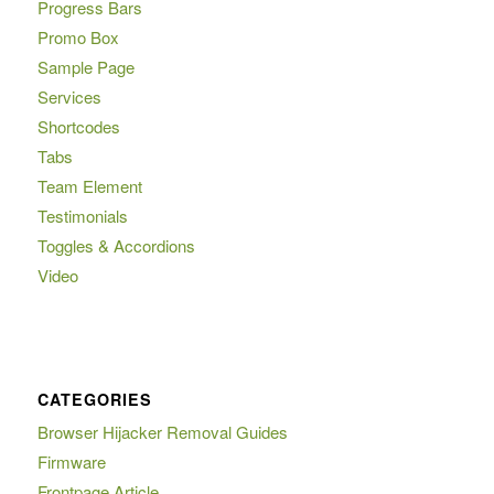
Progress Bars
Promo Box
Sample Page
Services
Shortcodes
Tabs
Team Element
Testimonials
Toggles & Accordions
Video
CATEGORIES
Browser Hijacker Removal Guides
Firmware
Frontpage Article