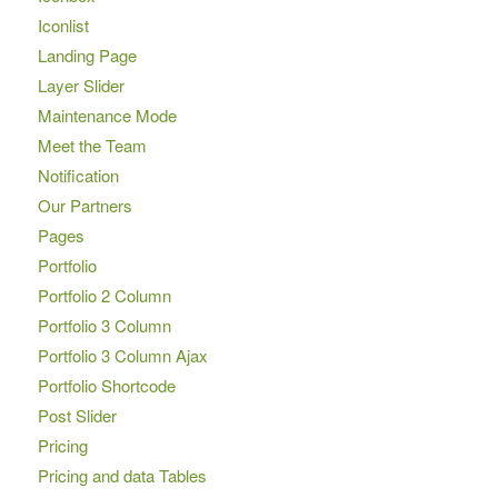
Iconlist
Landing Page
Layer Slider
Maintenance Mode
Meet the Team
Notification
Our Partners
Pages
Portfolio
Portfolio 2 Column
Portfolio 3 Column
Portfolio 3 Column Ajax
Portfolio Shortcode
Post Slider
Pricing
Pricing and data Tables