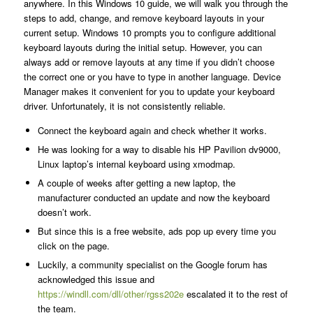
anywhere. In this Windows 10 guide, we will walk you through the
steps to add, change, and remove keyboard layouts in your
current setup. Windows 10 prompts you to configure additional
keyboard layouts during the initial setup. However, you can
always add or remove layouts at any time if you didn’t choose
the correct one or you have to type in another language. Device
Manager makes it convenient for you to update your keyboard
driver. Unfortunately, it is not consistently reliable.
Connect the keyboard again and check whether it works.
He was looking for a way to disable his HP Pavilion dv9000,
Linux laptop’s internal keyboard using xmodmap.
A couple of weeks after getting a new laptop, the
manufacturer conducted an update and now the keyboard
doesn’t work.
But since this is a free website, ads pop up every time you
click on the page.
Luckily, a community specialist on the Google forum has
acknowledged this issue and
https://windll.com/dll/other/rgss202e
escalated it to the rest of
the team.