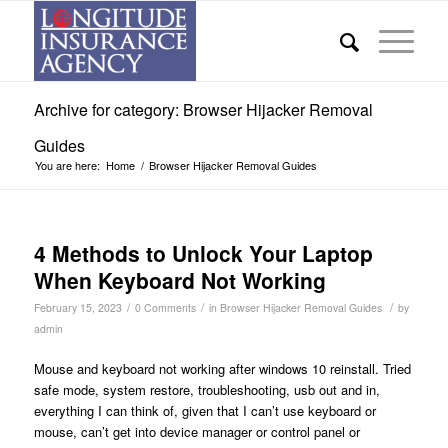
Archive for category: Browser Hijacker Removal
Guides
You are here:
Home
/
Browser Hijacker Removal Guides
4 Methods to Unlock Your Laptop
When Keyboard Not Working
/
/
/
February 15, 2023
0 Comments
in
Browser Hijacker Removal Guides
by
admin
Mouse and keyboard not working after windows 10 reinstall. Tried
safe mode, system restore, troubleshooting, usb out and in,
everything I can think of, given that I can’t use keyboard or
mouse, can’t get into device manager or control panel or