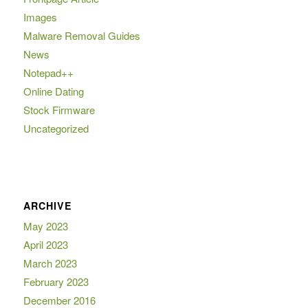
Images
Malware Removal Guides
News
Notepad++
Online Dating
Stock Firmware
Uncategorized
ARCHIVE
May 2023
April 2023
March 2023
February 2023
December 2016