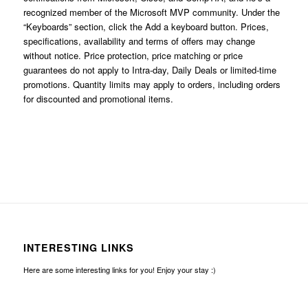
recognized member of the Microsoft MVP community. Under the
“Keyboards” section, click the Add a keyboard button. Prices,
specifications, availability and terms of offers may change
without notice. Price protection, price matching or price
guarantees do not apply to Intra-day, Daily Deals or limited-time
promotions. Quantity limits may apply to orders, including orders
for discounted and promotional items.
INTERESTING LINKS
Here are some interesting links for you! Enjoy your stay :)