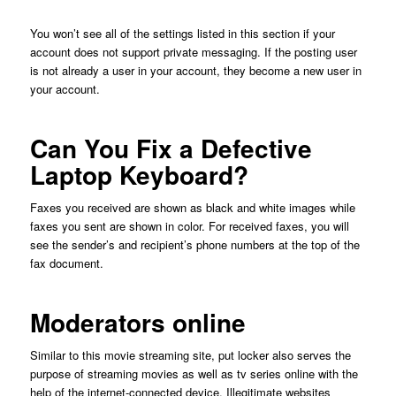
You won’t see all of the settings listed in this section if your
account does not support private messaging. If the posting user
is not already a user in your account, they become a new user in
your account.
Can You Fix a Defective
Laptop Keyboard?
Faxes you received are shown as black and white images while
faxes you sent are shown in color. For received faxes, you will
see the sender’s and recipient’s phone numbers at the top of the
fax document.
Moderators online
Similar to this movie streaming site, put locker also serves the
purpose of streaming movies as well as tv series online with the
help of the internet-connected device. Illegitimate websites