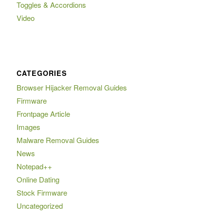
Toggles & Accordions
Video
CATEGORIES
Browser Hijacker Removal Guides
Firmware
Frontpage Article
Images
Malware Removal Guides
News
Notepad++
Online Dating
Stock Firmware
Uncategorized