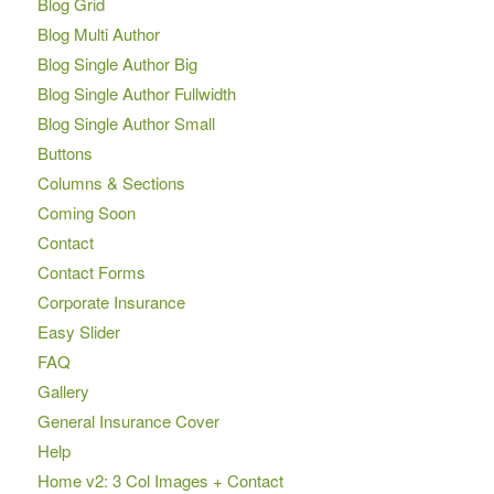
Blog Grid
Blog Multi Author
Blog Single Author Big
Blog Single Author Fullwidth
Blog Single Author Small
Buttons
Columns & Sections
Coming Soon
Contact
Contact Forms
Corporate Insurance
Easy Slider
FAQ
Gallery
General Insurance Cover
Help
Home v2: 3 Col Images + Contact