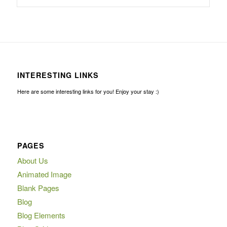
INTERESTING LINKS
Here are some interesting links for you! Enjoy your stay :)
PAGES
About Us
Animated Image
Blank Pages
Blog
Blog Elements