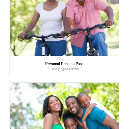
Personal Pension Plan
Excerpt goes here!