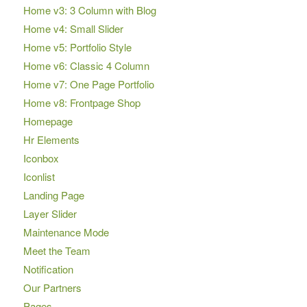
Home v3: 3 Column with Blog
Home v4: Small Slider
Home v5: Portfolio Style
Home v6: Classic 4 Column
Home v7: One Page Portfolio
Home v8: Frontpage Shop
Homepage
Hr Elements
Iconbox
Iconlist
Landing Page
Layer Slider
Maintenance Mode
Meet the Team
Notification
Our Partners
Pages