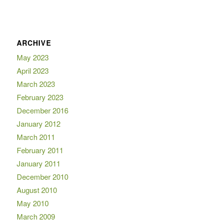
ARCHIVE
May 2023
April 2023
March 2023
February 2023
December 2016
January 2012
March 2011
February 2011
January 2011
December 2010
August 2010
May 2010
March 2009