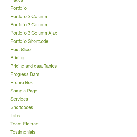
Portfolio
Portfolio 2 Column
Portfolio 3 Column
Portfolio 3 Column Ajax
Portfolio Shortcode
Post Slider
Pricing
Pricing and data Tables
Progress Bars
Promo Box
Sample Page
Services
Shortcodes
Tabs
Team Element
Testimonials