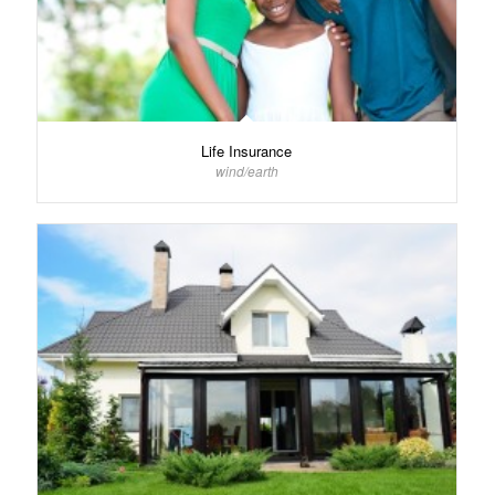
Life Insurance
wind/earth