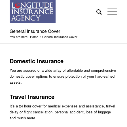
General Insurance Cover
You are here:
Home
/
General Insurance Cover
Domestic Insurance
You are assured of a wide array of affordable and comprehensive
domestic cover options to ensure protection of your hard-earned
assets.
Travel Insurance
It’s a 24 hour cover for medical expenses and assistance, travel
delay or flight cancellation, personal accident, loss of luggage
and much more.