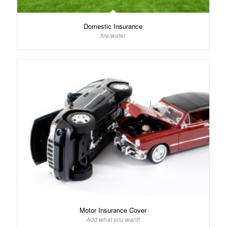
Domestic Insurance
fire/water
Motor Insurance Cover
Add what you want!