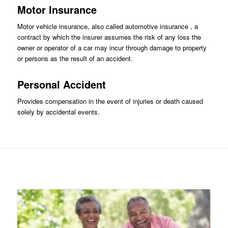
Motor Insurance
Motor vehicle insurance, also called automotive insurance , a
contract by which the insurer assumes the risk of any loss the
owner or operator of a car may incur through damage to property
or persons as the result of an accident.
Personal Accident
Provides compensation in the event of injuries or death caused
solely by accidental events.